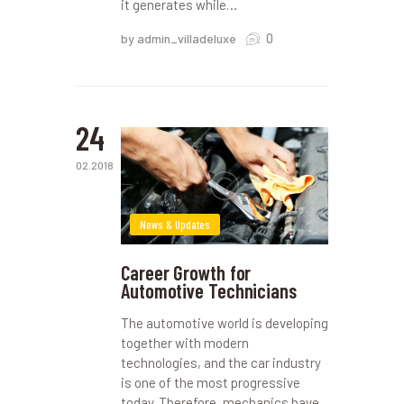
it generates while…
0
by admin_villadeluxe
24
02.2018
News & Updates
Career Growth for
Automotive Technicians
The automotive world is developing
together with modern
technologies, and the car industry
is one of the most progressive
today. Therefore, mechanics have