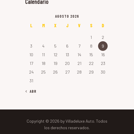
Calendario
AGOSTO 2026
L
M
X
J
V
S
D
1
2
3
4
5
6
7
8
9
10
11
12
13
14
15
16
17
18
19
20
21
22
23
24
25
26
27
28
29
30
31
« ABR
Copyright © 2026 by Villadeluxe Auto. Todos
los derechos reservados.