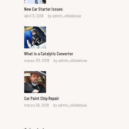
New Car Starter Issues
abril 3, 2018
by
admin_villadeluxe
What is a Catalytic Converter
marzo 30, 2018
by
admin_villadeluxe
Car Paint Chip Repair
marzo 26, 2018
by
admin_villadeluxe