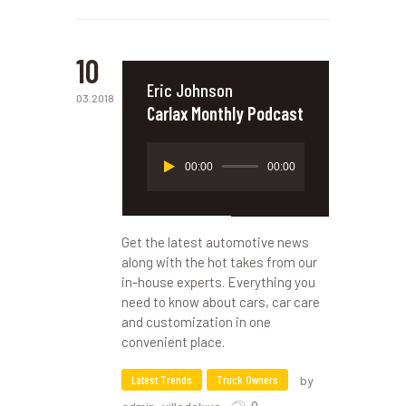
10
Eric Johnson
03.2018
Carlax Monthly Podcast
Reproductor
00:00
00:00
de
audio
Get the latest automotive news
along with the hot takes from our
in-house experts. Everything you
need to know about cars, car care
and customization in one
convenient place.
Latest Trends
Truck Owners
by
0