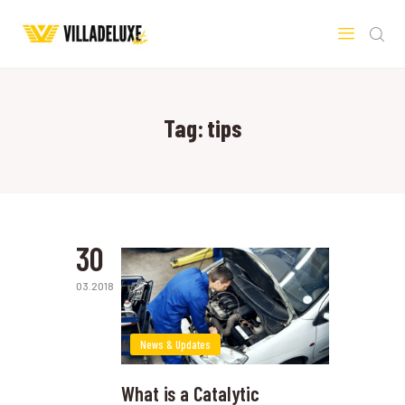
Tag: tips
INICIO
SERVICIOS
BLOG
CONTACTO
30
03.2018
News & Updates
What is a Catalytic