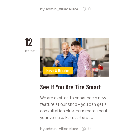
0
by admin_villadeluxe
12
02.2018
News & Updates
See If You Are Tire Smart
We are excited to announce a new
feature at our shop – you can get a
consultation plus learn more about
your vehicle. For starters,…
0
by admin_villadeluxe