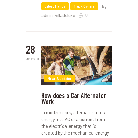
Latest Trends
Truck Owners
by
0
admin_villadeluxe
28
02.2018
News & Updates
How does a Car Alternator
Work
In modern cars, alternator turns
energy into AC or a current from
the electrical energy that is
created by the mechanical energy