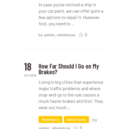
In case you’ve noticed a chip in
your car paint, we can offer quite a
few options to repair it. However,
first, you need to…
0
by admin_villadeluxe
18
How Far Should I Go on My
Brakes?
03.2018
Living in big cities that experience
major traffic problems and where
stop-and-go is the rule causes a
much faster brakes attrition. They
wear out much…
Maintenance
Vehicle Guide
by
0
admin_villadeluxe