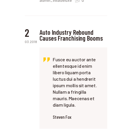
admin_villadeluxe
2
Auto Industry Rebound
Causes Franchising Booms
03.2018
Fusce eu auctor ante
ellentesque id enim
libero liquam porta
luctus dui a hendrerit
ipsum mollis sit amet.
Nullam a fringilla
mauris. Maecenas et
diam ligula.
Steven Fox