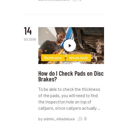
14
03.2018
Maintenance
Vehicle Guide
How do I Check Pads on Disc
Brakes?
To be able to check the thickness
of the pads, you will need to find
the inspection hole on top of
calipers, since calipers actually…
0
by admin_villadeluxe