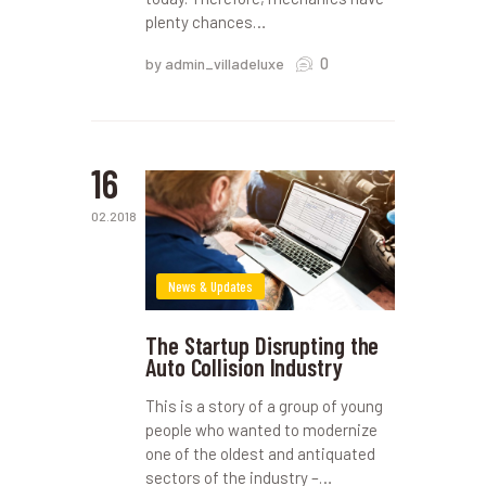
plenty chances…
0
by admin_villadeluxe
16
02.2018
News & Updates
The Startup Disrupting the
Auto Collision Industry
This is a story of a group of young
people who wanted to modernize
one of the oldest and antiquated
sectors of the industry –…