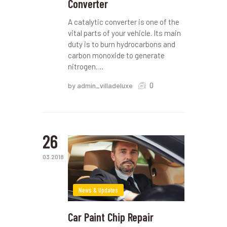
Converter
A catalytic converter is one of the
vital parts of your vehicle. Its main
duty is to burn hydrocarbons and
carbon monoxide to generate
nitrogen.…
0
by admin_villadeluxe
26
03.2018
News & Updates
Car Paint Chip Repair